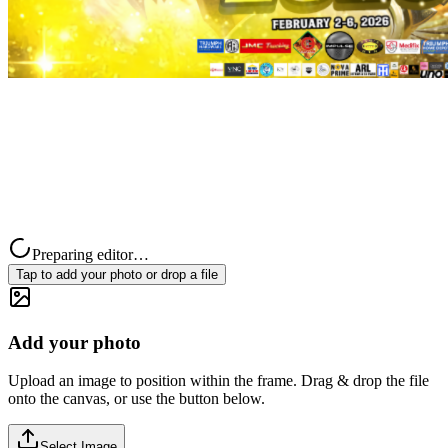
Preparing editor…
Tap to add your photo or drop a file
Add your photo
Upload an image to position within the frame. Drag & drop the file
onto the canvas, or use the button below.
Select Image