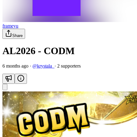
frameyu
Share
AL2026 - CODM
6 months ago
·
@
krystala_
·
2
supporter
s