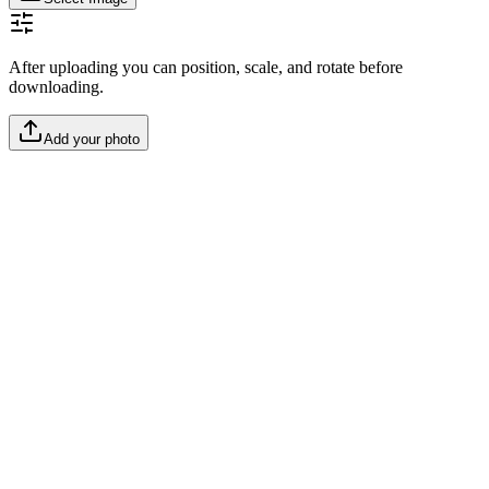
After uploading you can position, scale, and rotate before
downloading.
Add your photo