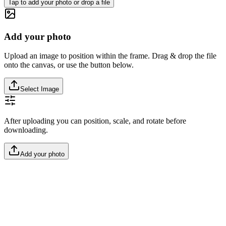
Tap to add your photo or drop a file
Add your photo
Upload an image to position within the frame. Drag & drop the file
onto the canvas, or use the button below.
Select Image
After uploading you can position, scale, and rotate before
downloading.
Add your photo