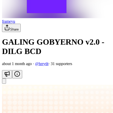
frameyu
Share
GALING GOBYERNO v2.0 -
DILG BCD
about 1 month ago
·
@
hrrytlt
·
31
supporter
s