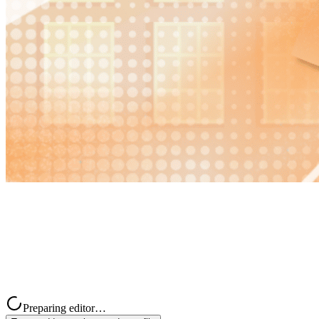
Preparing editor…