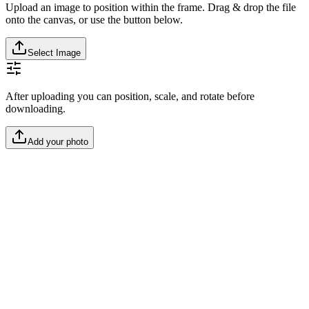
Upload an image to position within the frame. Drag & drop the file
onto the canvas, or use the button below.
Select Image
After uploading you can position, scale, and rotate before
downloading.
Add your photo