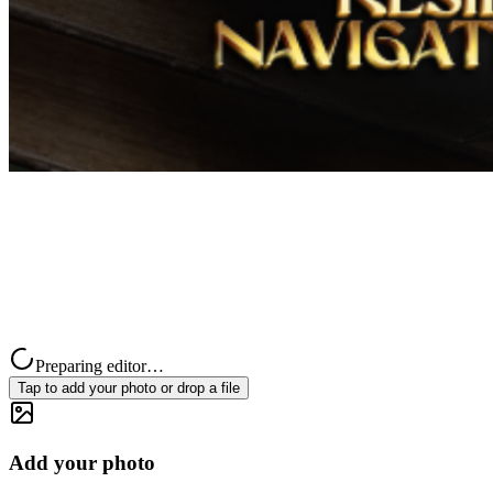
Preparing editor…
Tap to add your photo or drop a file
Add your photo