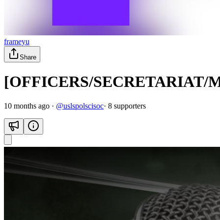
frameyu
Share
[OFFICERS/SECRETARIAT/
10 months ago
·
@
uslspolscisoc
·
8
supporter
s