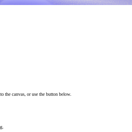
to the canvas, or use the button below.
g.