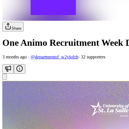
Share
One Animo Recruitment Week D
3 months ago
·
@
departmentof_w2vlofzb
·
32
supporter
s