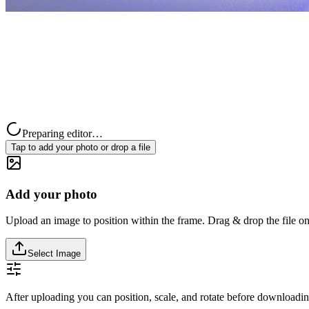
Preparing editor…
Tap to add your photo or drop a file
Add your photo
Upload an image to position within the frame. Drag & drop the file on
Select Image
After uploading you can position, scale, and rotate before downloadin