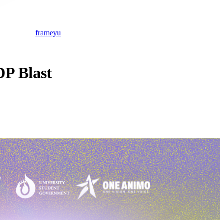
frameyu
P Blast