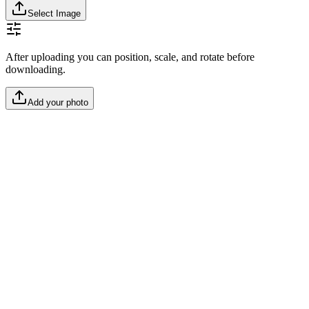
Select Image
After uploading you can position, scale, and rotate before
downloading.
Add your photo