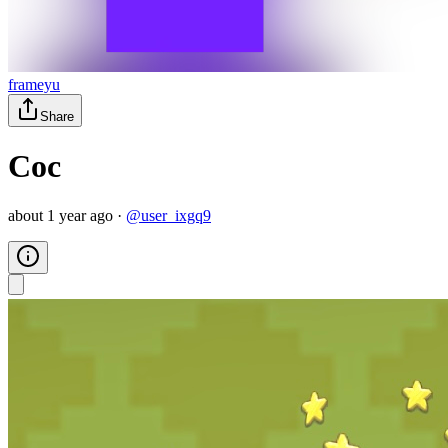
frameyu
Share
Coc
about 1 year ago
·
@
user_ixgq9