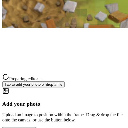
Preparing editor…
Tap to add your photo or drop a file
Add your photo
Upload an image to position within the frame. Drag & drop the file
onto the canvas, or use the button below.