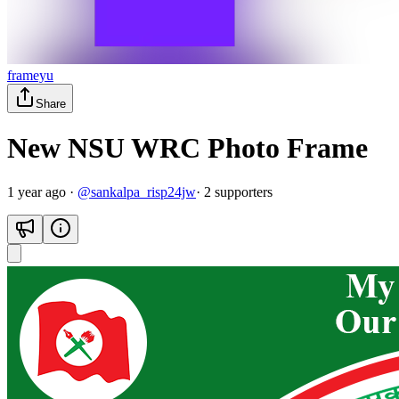
frameyu
Share
New NSU WRC Photo Frame
1 year ago
·
@
sankalpa_risp24jw
·
2
supporter
s