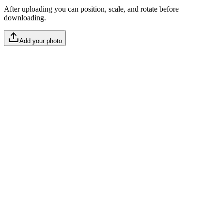
After uploading you can position, scale, and rotate before
downloading.
Add your photo