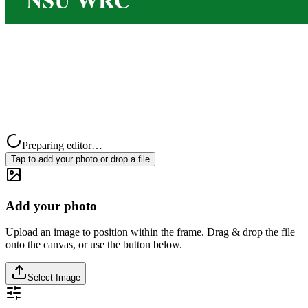
Preparing editor…
Tap to add your photo or drop a file
Add your photo
Upload an image to position within the frame. Drag & drop the file
onto the canvas, or use the button below.
Select Image