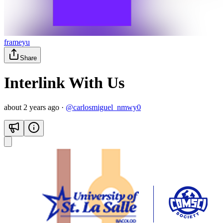
frameyu
Share
Interlink With Us
about 2 years ago
·
@
carlosmiguel_nmwy0