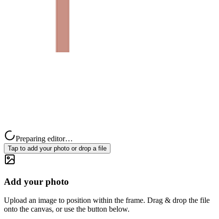
Preparing editor…
Tap to add your photo or drop a file
Add your photo
Upload an image to position within the frame. Drag & drop the file
onto the canvas, or use the button below.