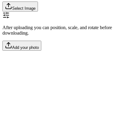
Select Image
After uploading you can position, scale, and rotate before
downloading.
Add your photo