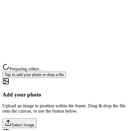
Preparing editor…
Tap to add your photo or drop a file
Add your photo
Upload an image to position within the frame. Drag & drop the file
onto the canvas, or use the button below.
Select Image