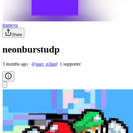
frameyu
Share
neonburstudp
3 months ago
·
@
user_n3ppf
·
1
supporter