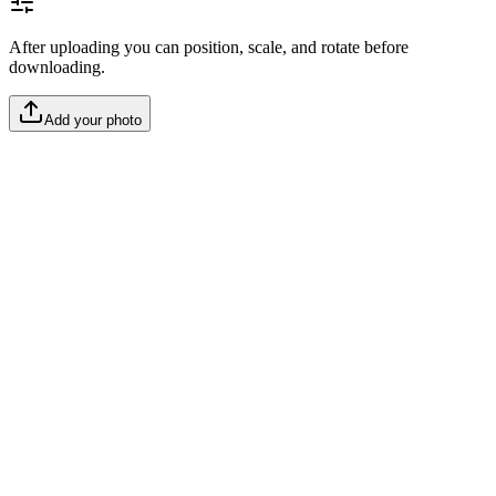
After uploading you can position, scale, and rotate before
downloading.
Add your photo