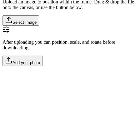
Upload an image to position within the frame. Drag & drop the file
onto the canvas, or use the button below.
Select Image
After uploading you can position, scale, and rotate before
downloading.
Add your photo