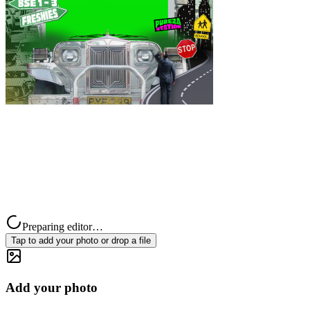
Preparing editor…
Tap to add your photo or drop a file
Add your photo