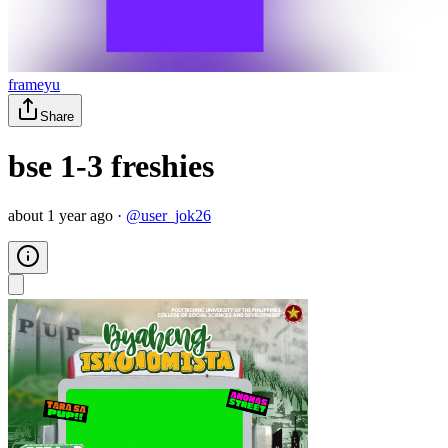
frameyu
Share
bse 1-3 freshies
about 1 year ago
·
@
user_jok26