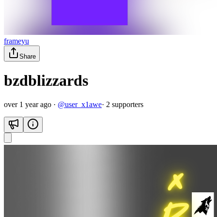
frameyu
Share
bzdblizzards
over 1 year ago
·
@
user_x1awe
·
2
supporter
s