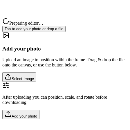
Preparing editor…
Tap to add your photo or drop a file
Add your photo
Upload an image to position within the frame. Drag & drop the file
onto the canvas, or use the button below.
Select Image
After uploading you can position, scale, and rotate before
downloading.
Add your photo