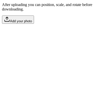
After uploading you can position, scale, and rotate before
downloading.
Add your photo