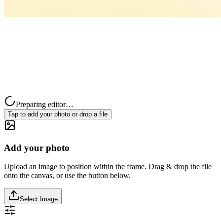
Preparing editor…
Tap to add your photo or drop a file
Add your photo
Upload an image to position within the frame. Drag & drop the file
onto the canvas, or use the button below.
Select Image