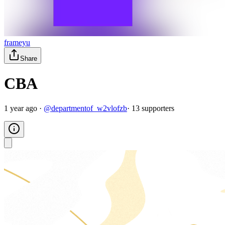
frameyu
Share
CBA
1 year ago
·
@
departmentof_w2vlofzb
·
13
supporter
s