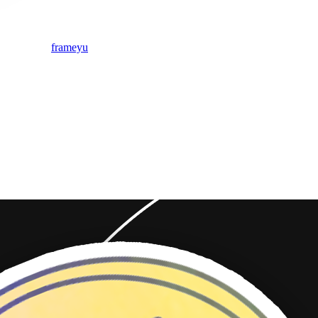
frameyu