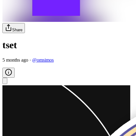
Share
tset
5 months ago
·
@
omsimos