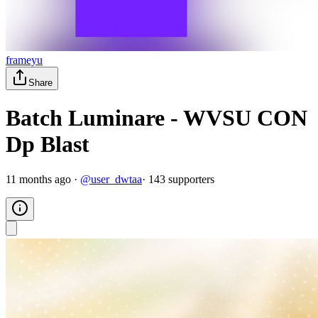
frameyu
Share
Batch Luminare - WVSU CON
Dp Blast
11 months ago
·
@
user_dwtaa
·
143
supporter
s