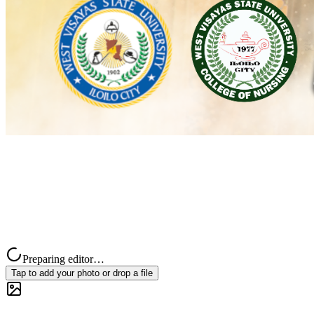
Preparing editor…
Tap to add your photo or drop a file