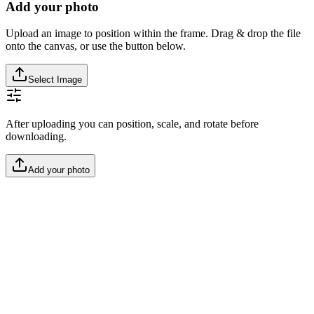
Add your photo
Upload an image to position within the frame. Drag & drop the file
onto the canvas, or use the button below.
Select Image
After uploading you can position, scale, and rotate before
downloading.
Add your photo