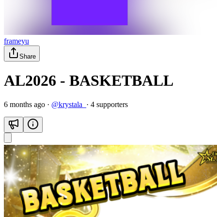
frameyu
Share
AL2026 - BASKETBALL
6 months ago
·
@
krystala_
·
4
supporter
s