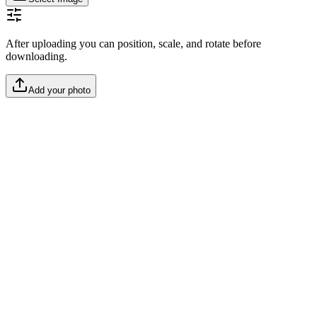
After uploading you can position, scale, and rotate before
downloading.
Add your photo