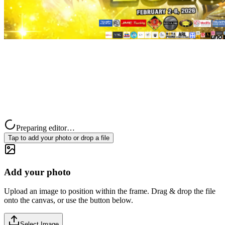
Preparing editor…
Tap to add your photo or drop a file
Add your photo
Upload an image to position within the frame. Drag & drop the file
onto the canvas, or use the button below.
Select Image