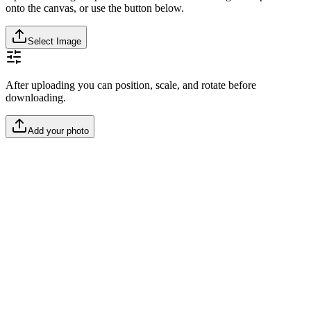
onto the canvas, or use the button below.
Select Image
After uploading you can position, scale, and rotate before
downloading.
Add your photo