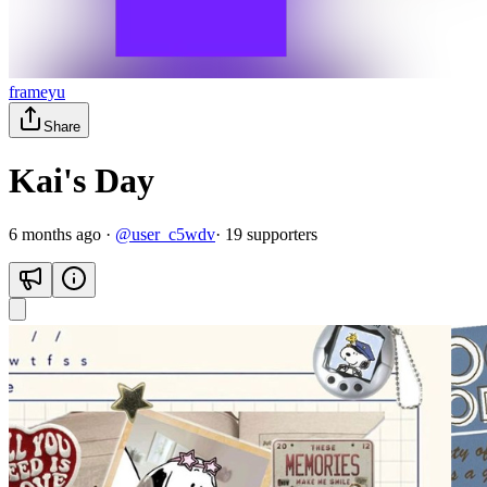
frameyu
Share
Kai's Day
6 months ago
·
@
user_c5wdv
·
19
supporter
s