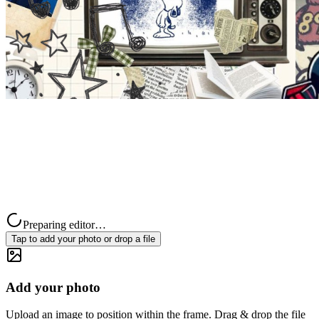
Preparing editor…
Tap to add your photo or drop a file
Add your photo
Upload an image to position within the frame. Drag & drop the file