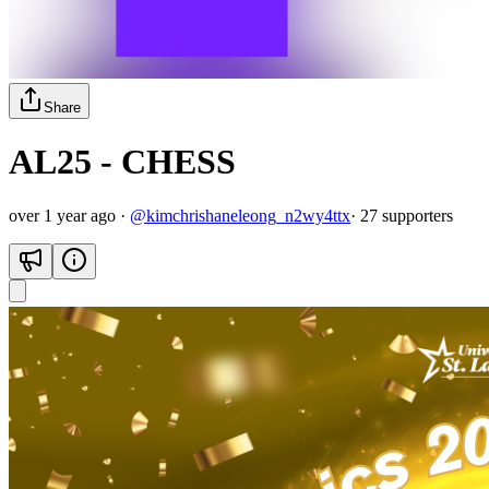
Share
AL25 - CHESS
over 1 year ago
·
@
kimchrishaneleong_n2wy4ttx
·
27
supporter
s