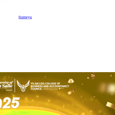
frameyu