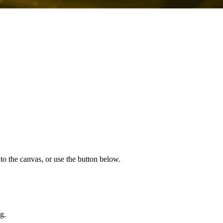
to the canvas, or use the button below.
g.