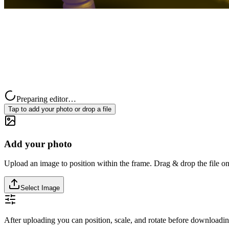
Preparing editor…
Tap to add your photo or drop a file
Add your photo
Upload an image to position within the frame. Drag & drop the file on
Select Image
After uploading you can position, scale, and rotate before downloadin