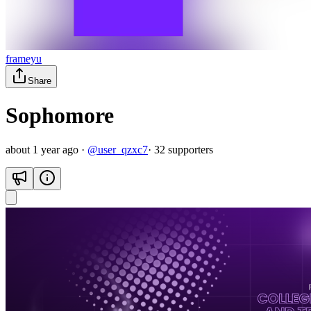
frameyu
Share
Sophomore
about 1 year ago
·
@
user_qzxc7
·
32
supporter
s