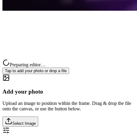
Preparing editor…
Tap to add your photo or drop a file
Add your photo
Upload an image to position within the frame. Drag & drop the file
onto the canvas, or use the button below.
Select Image