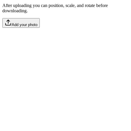
After uploading you can position, scale, and rotate before
downloading.
Add your photo