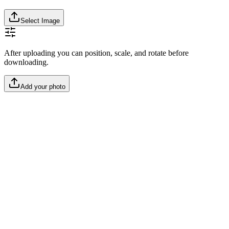
Select Image
After uploading you can position, scale, and rotate before
downloading.
Add your photo