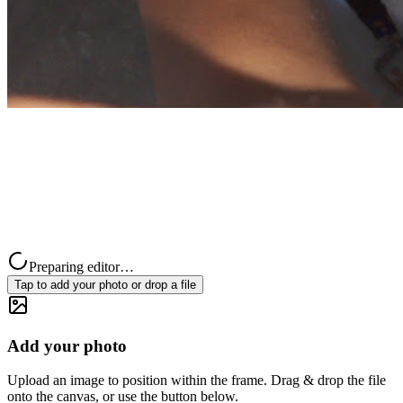
Preparing editor…
Tap to add your photo or drop a file
Add your photo
Upload an image to position within the frame. Drag & drop the file
onto the canvas, or use the button below.