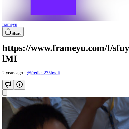
frameyu
Share
https://www.frameyu.com/f/sf
lMI
2 years ago
·
@
fredie_235hwtlt