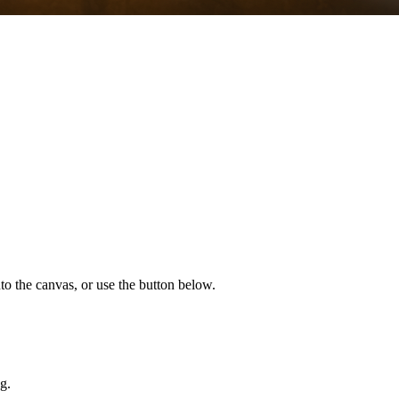
to the canvas, or use the button below.
g.