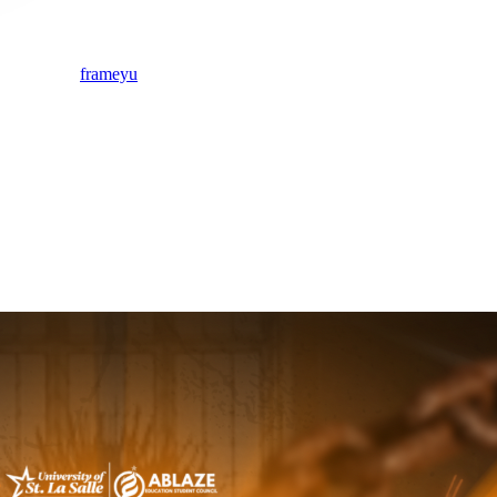
frameyu