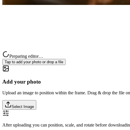
Preparing editor…
Tap to add your photo or drop a file
Add your photo
Upload an image to position within the frame. Drag & drop the file on
Select Image
After uploading you can position, scale, and rotate before downloadin