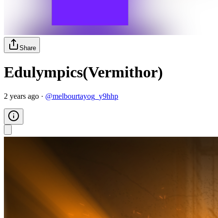
Share
Edulympics(Vermithor)
2 years ago
·
@
melbourtayog_y9hhp