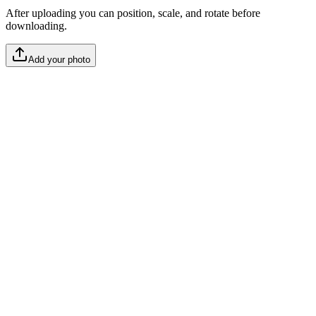
After uploading you can position, scale, and rotate before
downloading.
Add your photo