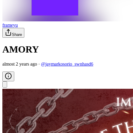
frameyu
Share
AMORY
almost 2 years ago
·
@
jaymarkosorio_swnhasd6