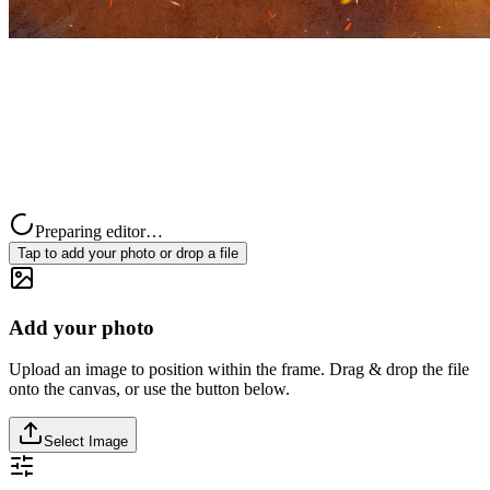
Preparing editor…
Tap to add your photo or drop a file
Add your photo
Upload an image to position within the frame. Drag & drop the file
onto the canvas, or use the button below.
Select Image