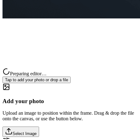
Preparing editor…
Tap to add your photo or drop a file
Add your photo
Upload an image to position within the frame. Drag & drop the file
onto the canvas, or use the button below.
Select Image