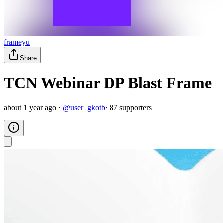
frameyu
Share
TCN Webinar DP Blast Frame
about 1 year ago
·
@
user_gkotb
·
87
supporter
s