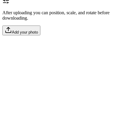
After uploading you can position, scale, and rotate before
downloading.
Add your photo