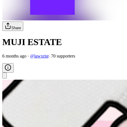
Share
MUJI ESTATE
6 months ago
·
@
lawxrist
·
70
supporter
s