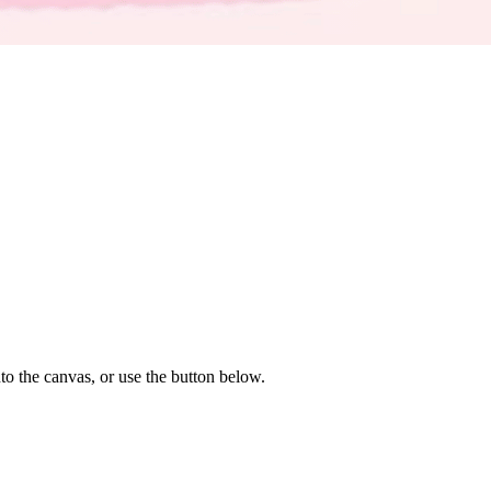
to the canvas, or use the button below.