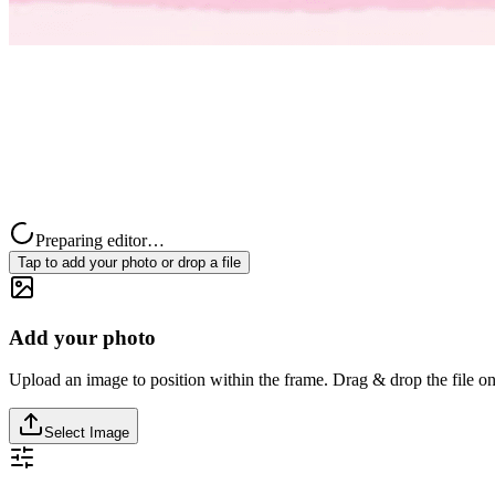
Preparing editor…
Tap to add your photo or drop a file
Add your photo
Upload an image to position within the frame. Drag & drop the file on
Select Image