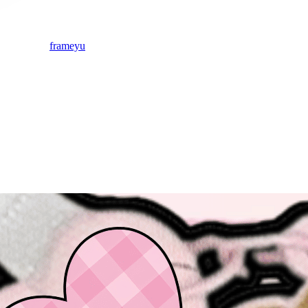
frameyu