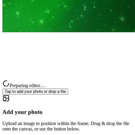
Preparing editor…
Tap to add your photo or drop a file
Add your photo
Upload an image to position within the frame. Drag & drop the file
onto the canvas, or use the button below.