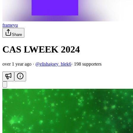
frameyu
Share
CAS LWEEK 2024
over 1 year ago
·
@
elishajoey_blek6
·
198
supporter
s