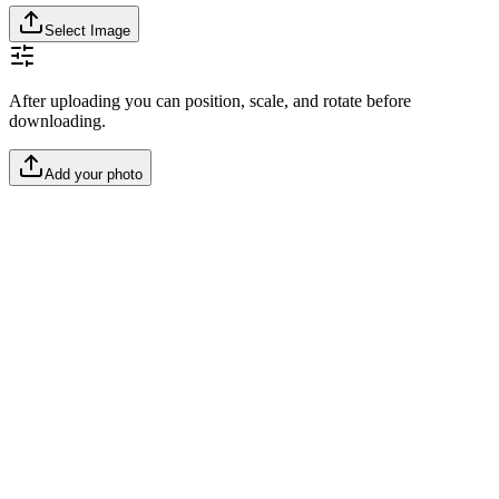
Select Image
After uploading you can position, scale, and rotate before
downloading.
Add your photo