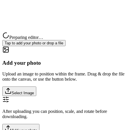
Preparing editor…
Tap to add your photo or drop a file
Add your photo
Upload an image to position within the frame. Drag & drop the file
onto the canvas, or use the button below.
Select Image
After uploading you can position, scale, and rotate before
downloading.