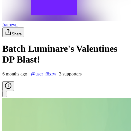
frameyu
Share
Batch Luminare's Valentines
DP Blast!
6 months ago
·
@
user_f6xrw
·
3
supporter
s