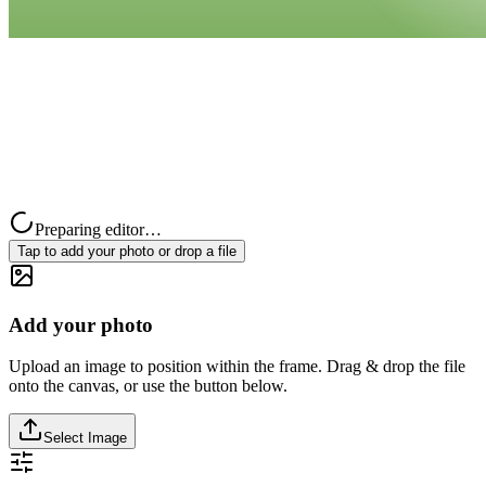
Preparing editor…
Tap to add your photo or drop a file
Add your photo
Upload an image to position within the frame. Drag & drop the file
onto the canvas, or use the button below.
Select Image