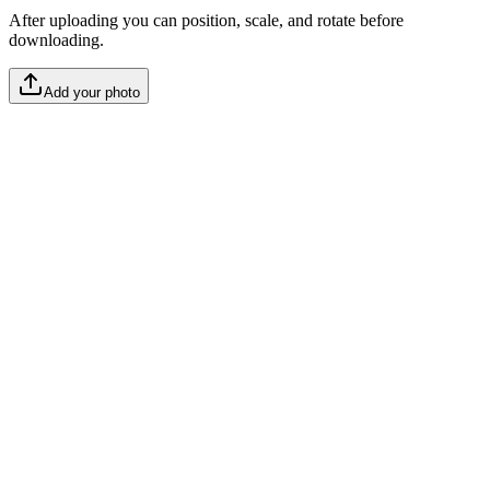
After uploading you can position, scale, and rotate before
downloading.
Add your photo