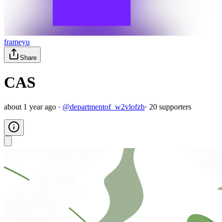
frameyu
Share
CAS
about 1 year ago
·
@
departmentof_w2vlofzb
·
20
supporter
s