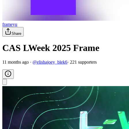
frameyu
Share
CAS LWeek 2025 Frame
11 months ago
·
@
elishajoey_blek6
·
221
supporter
s