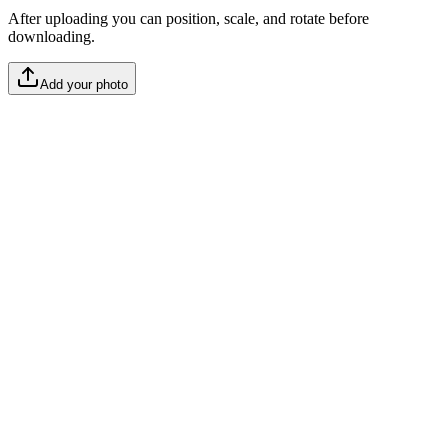
After uploading you can position, scale, and rotate before
downloading.
Add your photo