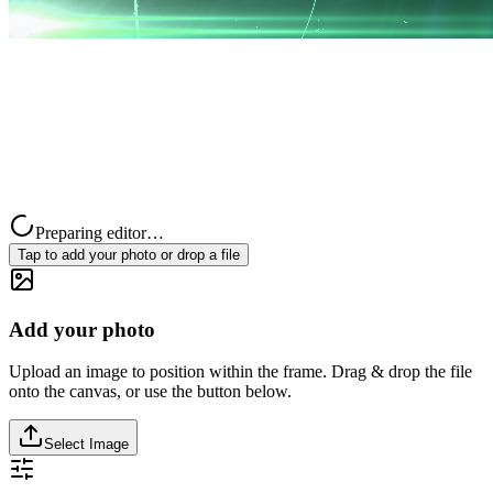
Preparing editor…
Tap to add your photo or drop a file
Add your photo
Upload an image to position within the frame. Drag & drop the file
onto the canvas, or use the button below.
Select Image