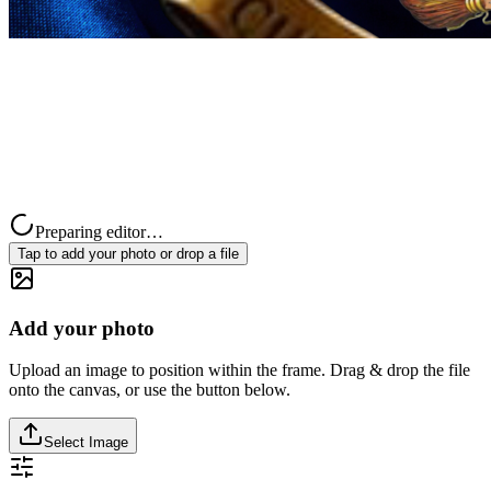
Preparing editor…
Tap to add your photo or drop a file
Add your photo
Upload an image to position within the frame. Drag & drop the file
onto the canvas, or use the button below.
Select Image