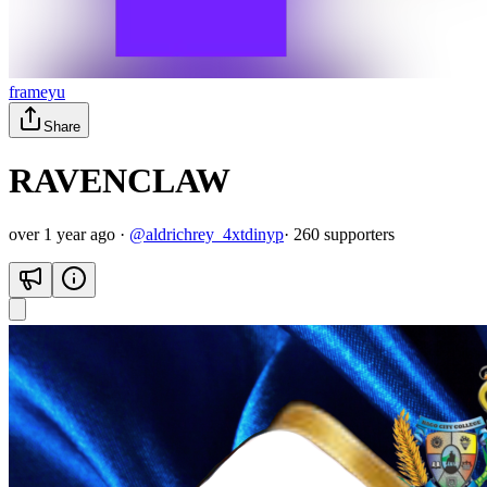
frameyu
Share
RAVENCLAW
over 1 year ago
·
@
aldrichrey_4xtdinyp
·
260
supporter
s