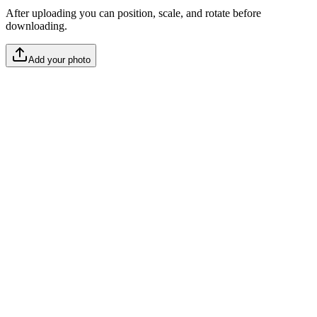
After uploading you can position, scale, and rotate before
downloading.
Add your photo