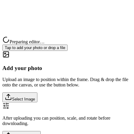
Preparing editor…
Tap to add your photo or drop a file
Add your photo
Upload an image to position within the frame. Drag & drop the file
onto the canvas, or use the button below.
Select Image
After uploading you can position, scale, and rotate before
downloading.