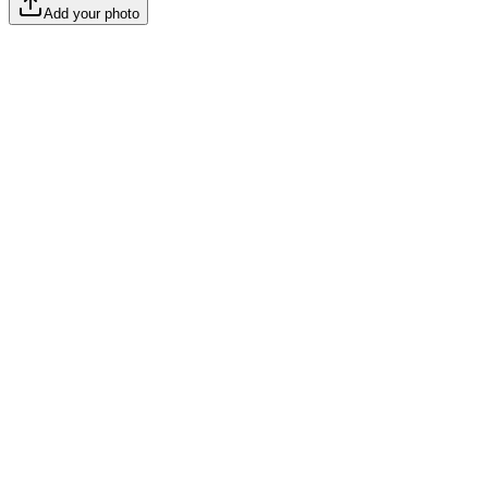
Add your photo