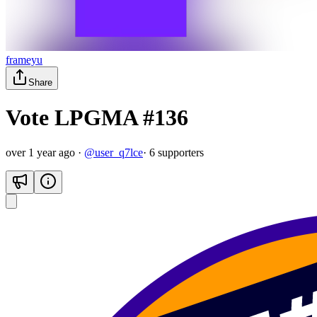
frameyu
Share
Vote LPGMA #136
over 1 year ago
·
@
user_q7lce
·
6
supporter
s