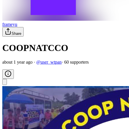
frameyu
Share
COOPNATCCO
about 1 year ago
·
@
user_wtpan
·
60
supporter
s