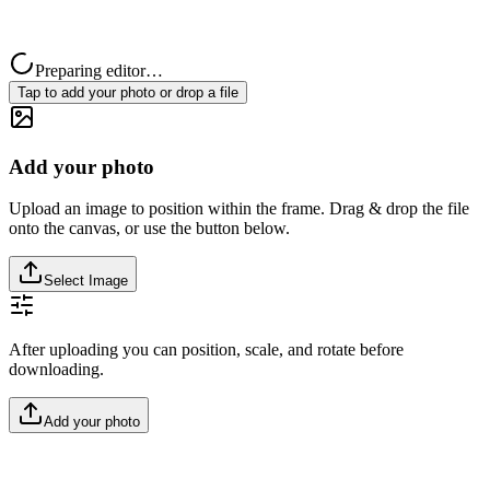
Preparing editor…
Tap to add your photo or drop a file
Add your photo
Upload an image to position within the frame. Drag & drop the file
onto the canvas, or use the button below.
Select Image
After uploading you can position, scale, and rotate before
downloading.
Add your photo