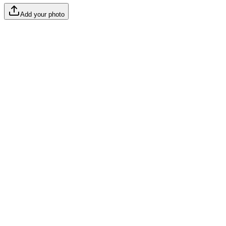
Add your photo