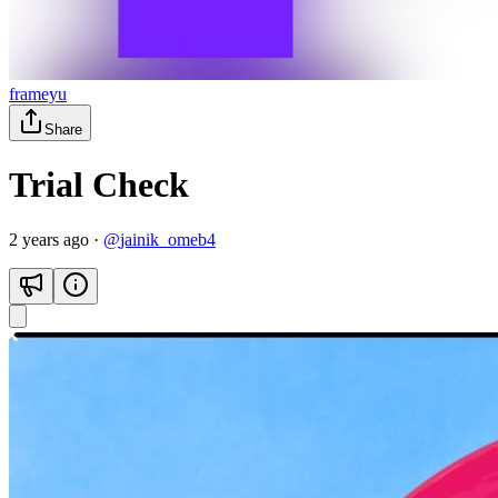
frameyu
Share
Trial Check
2 years ago
·
@
jainik_omeb4