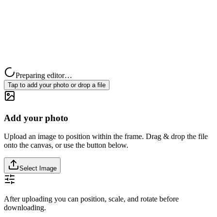
Preparing editor…
Tap to add your photo or drop a file
Add your photo
Upload an image to position within the frame. Drag & drop the file
onto the canvas, or use the button below.
Select Image
After uploading you can position, scale, and rotate before
downloading.