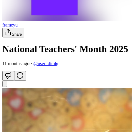
frameyu
Share
National Teachers' Month 2025
11 months ago
·
@
user_dimlg