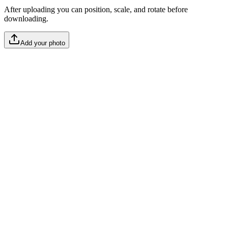
After uploading you can position, scale, and rotate before
downloading.
Add your photo