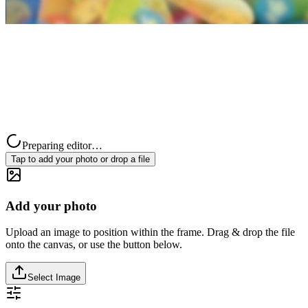
Preparing editor…
Tap to add your photo or drop a file
Add your photo
Upload an image to position within the frame. Drag & drop the file
onto the canvas, or use the button below.
Select Image