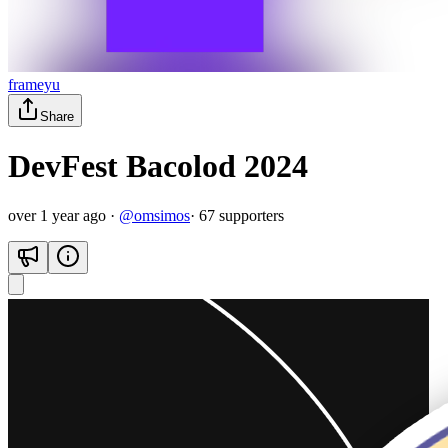
frameyu
Share
DevFest Bacolod 2024
over 1 year ago
·
@
omsimos
·
67
supporter
s