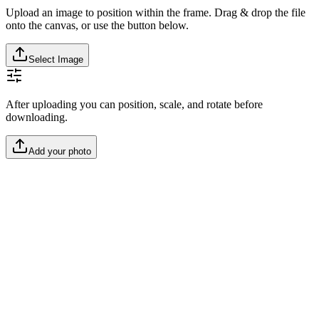
Upload an image to position within the frame. Drag & drop the file
onto the canvas, or use the button below.
Select Image
After uploading you can position, scale, and rotate before
downloading.
Add your photo