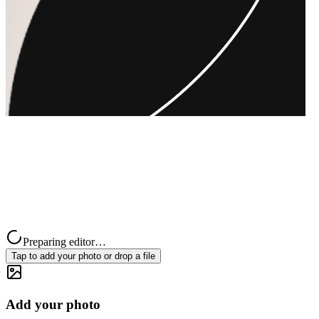
Preparing editor…
Tap to add your photo or drop a file
Add your photo