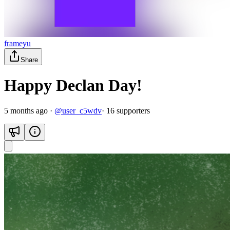
frameyu
Share
Happy Declan Day!
5 months ago
·
@
user_c5wdv
·
16
supporter
s