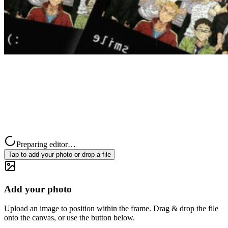
Preparing editor…
Tap to add your photo or drop a file
Add your photo
Upload an image to position within the frame. Drag & drop the file
onto the canvas, or use the button below.