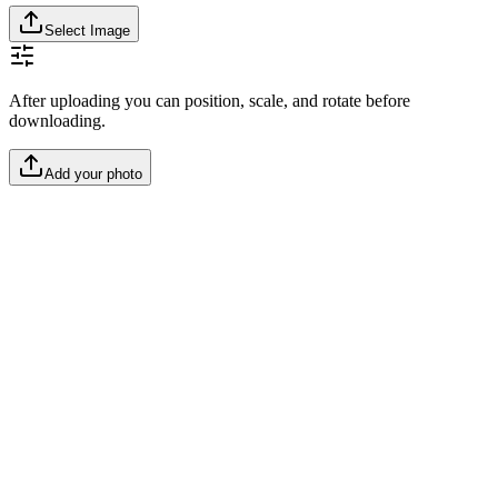
Select Image
After uploading you can position, scale, and rotate before
downloading.
Add your photo