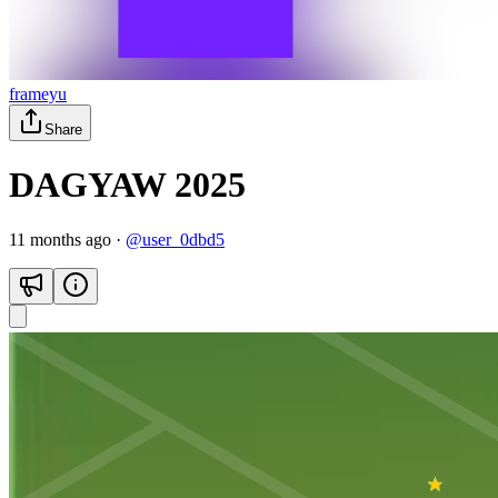
frameyu
Share
DAGYAW 2025
11 months ago
·
@
user_0dbd5