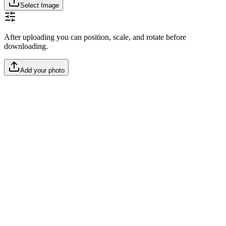
Select Image
After uploading you can position, scale, and rotate before
downloading.
Add your photo