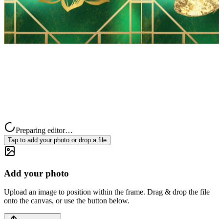
Preparing editor…
Tap to add your photo or drop a file
Add your photo
Upload an image to position within the frame. Drag & drop the file
onto the canvas, or use the button below.