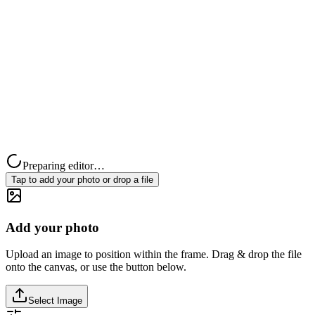
Preparing editor…
Tap to add your photo or drop a file
Add your photo
Upload an image to position within the frame. Drag & drop the file
onto the canvas, or use the button below.
Select Image