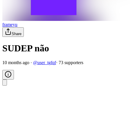
frameyu
Share
SUDEP não
10 months ago
·
@
user_tgfqf
·
73
supporter
s