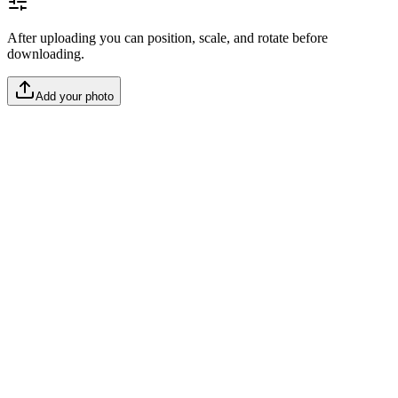
After uploading you can position, scale, and rotate before
downloading.
Add your photo