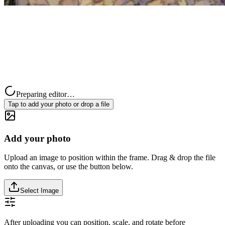
Preparing editor…
Tap to add your photo or drop a file
Add your photo
Upload an image to position within the frame. Drag & drop the file
onto the canvas, or use the button below.
Select Image
After uploading you can position, scale, and rotate before