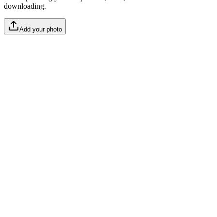
downloading.
Add your photo