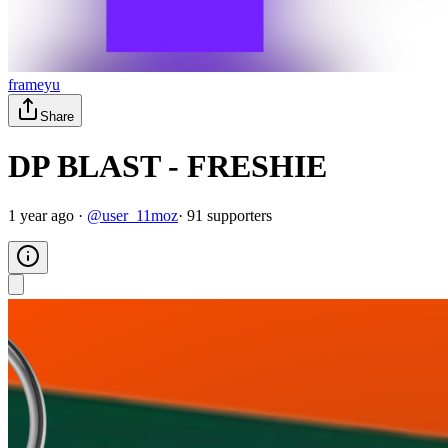
frameyu
Share
DP BLAST - FRESHIE
1 year ago
·
@
user_11moz
·
91
supporter
s