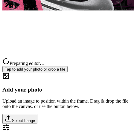
Preparing editor…
Tap to add your photo or drop a file
Add your photo
Upload an image to position within the frame. Drag & drop the file
onto the canvas, or use the button below.
Select Image