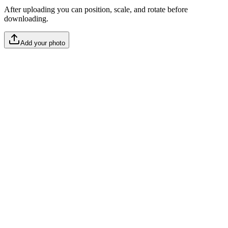
After uploading you can position, scale, and rotate before
downloading.
Add your photo