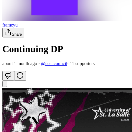
frameyu
Share
Continuing DP
about 1 month ago
·
@
ccs_council
·
11
supporter
s