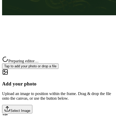
Preparing editor…
Tap to add your photo or drop a file
Add your photo
Upload an image to position within the frame. Drag & drop the file
onto the canvas, or use the button below.
Select Image