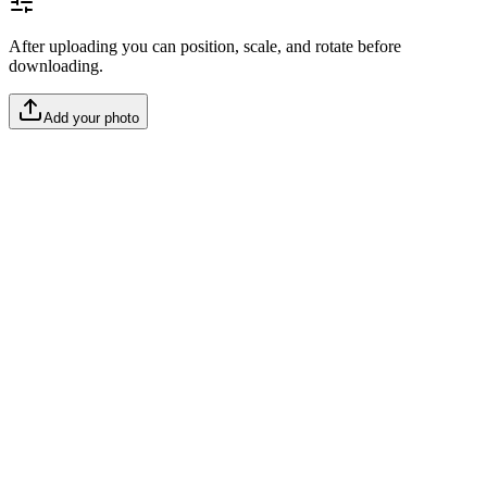
After uploading you can position, scale, and rotate before
downloading.
Add your photo