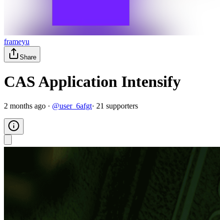
frameyu
Share
CAS Application Intensify
2 months ago
·
@
user_6afgt
·
21
supporter
s