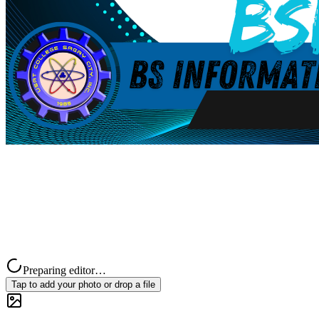
Preparing editor…
Tap to add your photo or drop a file