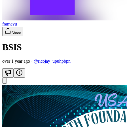
frameyu
Share
BSIS
over 1 year ago
·
@
ricojay_upuhpbpn