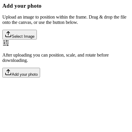
Add your photo
Upload an image to position within the frame. Drag & drop the file
onto the canvas, or use the button below.
Select Image
After uploading you can position, scale, and rotate before
downloading.
Add your photo