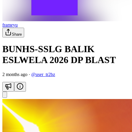
frameyu
Share
BUNHS-SSLG BALIK
ESLWELA 2026 DP BLAST
2 months ago
·
@
user_tr2bz