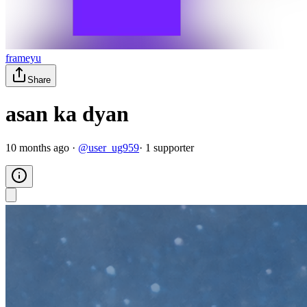
frameyu
Share
asan ka dyan
10 months ago
·
@
user_ug959
·
1
supporter