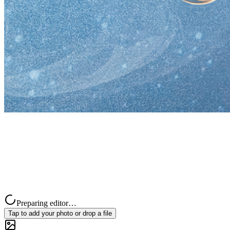
Preparing editor…
Tap to add your photo or drop a file