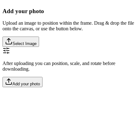
Add your photo
Upload an image to position within the frame. Drag & drop the file
onto the canvas, or use the button below.
Select Image
After uploading you can position, scale, and rotate before
downloading.
Add your photo