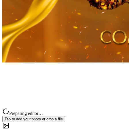
Preparing editor…
Tap to add your photo or drop a file