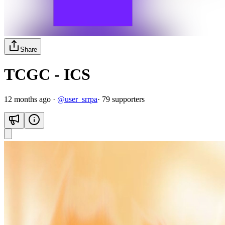
Share
TCGC - ICS
12 months ago
·
@
user_srrpa
·
79
supporter
s