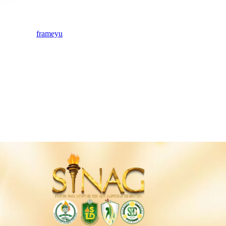
frameyu