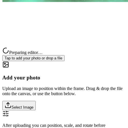
Preparing editor…
Tap to add your photo or drop a file
Add your photo
Upload an image to position within the frame. Drag & drop the file
onto the canvas, or use the button below.
Select Image
After uploading you can position, scale, and rotate before