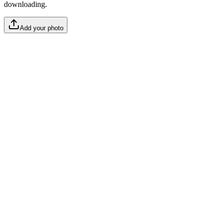
downloading.
Add your photo