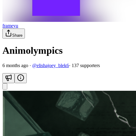
frameyu
Share
Animolympics
6 months ago
·
@
elishajoey_blek6
·
137
supporter
s