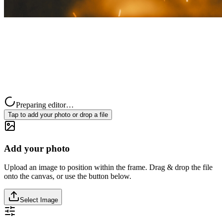
Preparing editor…
Tap to add your photo or drop a file
Add your photo
Upload an image to position within the frame. Drag & drop the file
onto the canvas, or use the button below.
Select Image