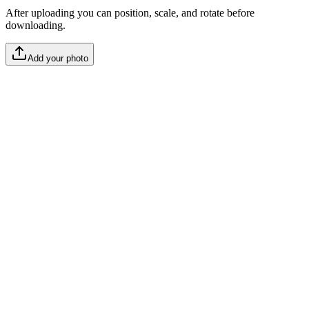
After uploading you can position, scale, and rotate before
downloading.
Add your photo