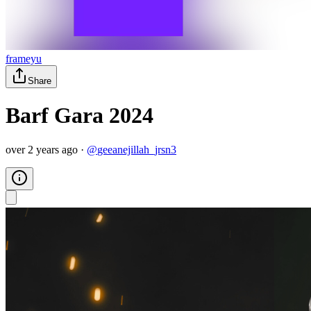
frameyu
Share
Barf Gara 2024
over 2 years ago
·
@
geeanejillah_jrsn3