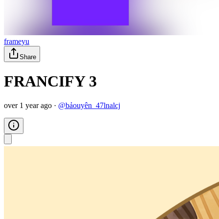
frameyu
Share
FRANCIFY 3
over 1 year ago
·
@
bảouyên_47lnalcj