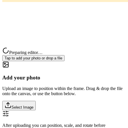
Preparing editor…
Tap to add your photo or drop a file
Add your photo
Upload an image to position within the frame. Drag & drop the file
onto the canvas, or use the button below.
Select Image
After uploading you can position, scale, and rotate before