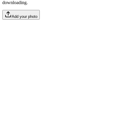
downloading.
Add your photo