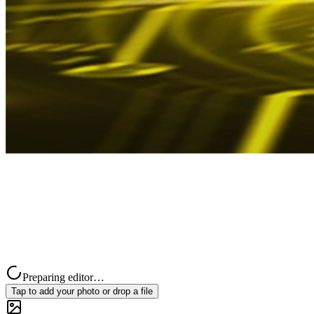
Preparing editor…
Tap to add your photo or drop a file