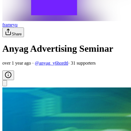
frameyu
Share
Anyag Advertising Seminar
over 1 year ago
·
@
anyag_y6hordtl
·
31
supporter
s