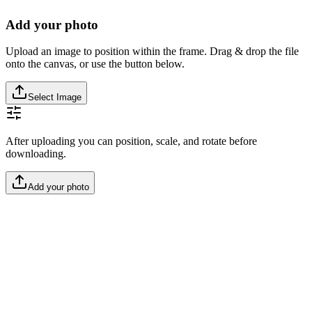
Add your photo
Upload an image to position within the frame. Drag & drop the file
onto the canvas, or use the button below.
Select Image
After uploading you can position, scale, and rotate before
downloading.
Add your photo