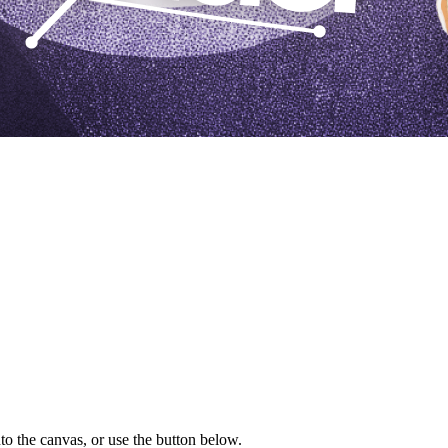
to the canvas, or use the button below.