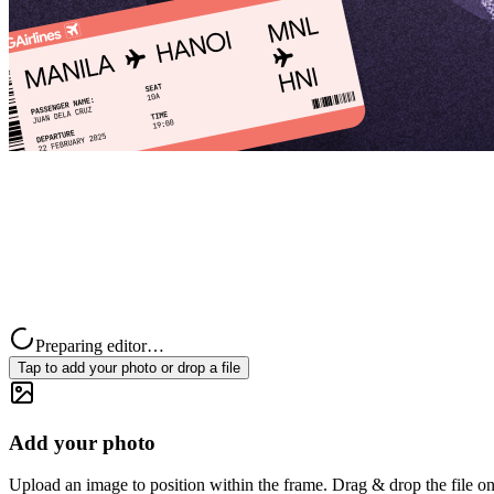
Preparing editor…
Tap to add your photo or drop a file
Add your photo
Upload an image to position within the frame. Drag & drop the file on