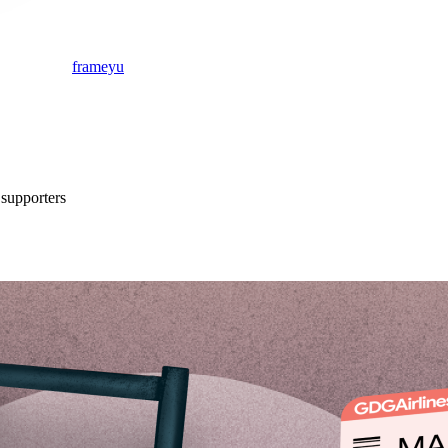
frameyu
supporter
s