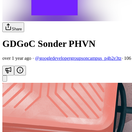
Share
GDGoC Sonder PHVN
over 1 year ago
·
@
googledevelopergroupsoncampus_p4b2e3tz
·
106