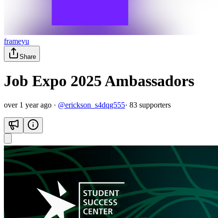
frameyu
Share
Job Expo 2025 Ambassadors
over 1 year ago
·
@
erickson_s4dqg555
·
83
supporter
s