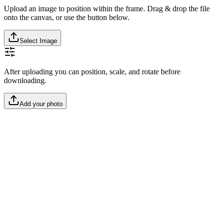
Upload an image to position within the frame. Drag & drop the file
onto the canvas, or use the button below.
Select Image
After uploading you can position, scale, and rotate before
downloading.
Add your photo