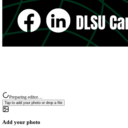
Preparing editor…
Tap to add your photo or drop a file
Add your photo