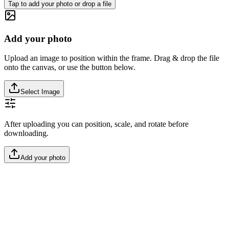
Tap to add your photo or drop a file
Add your photo
Upload an image to position within the frame. Drag & drop the file
onto the canvas, or use the button below.
Select Image
After uploading you can position, scale, and rotate before
downloading.
Add your photo