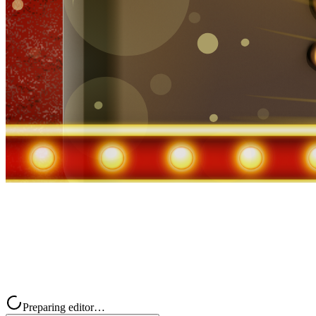
Preparing editor…