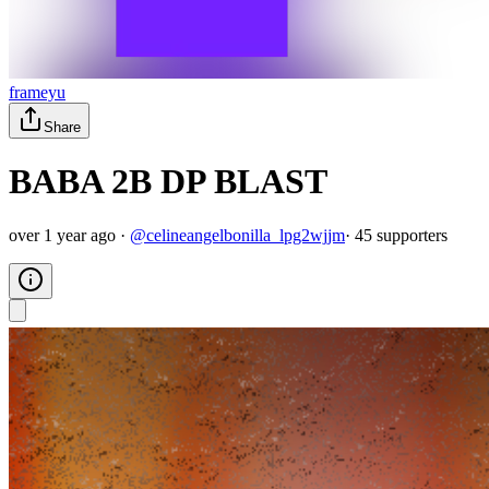
frameyu
Share
BABA 2B DP BLAST
over 1 year ago
·
@
celineangelbonilla_lpg2wjjm
·
45
supporter
s