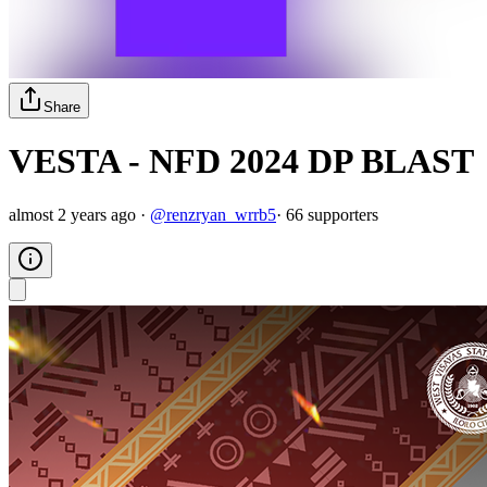
Share
VESTA - NFD 2024 DP BLAST
almost 2 years ago
·
@
renzryan_wrrb5
·
66
supporter
s