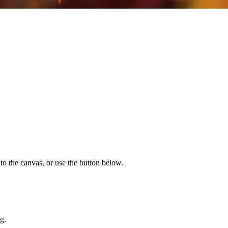
to the canvas, or use the button below.
g.