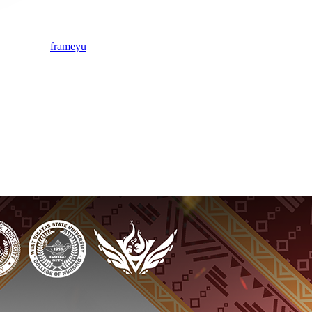
frameyu