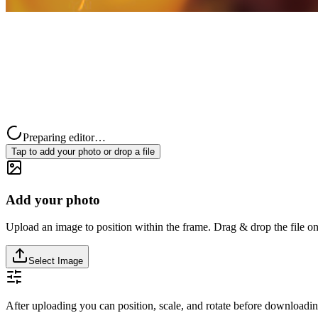
Preparing editor…
Tap to add your photo or drop a file
Add your photo
Upload an image to position within the frame. Drag & drop the file on
Select Image
After uploading you can position, scale, and rotate before downloadin